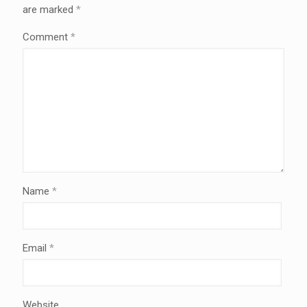
are marked
*
Comment
*
Name
*
Email
*
Website