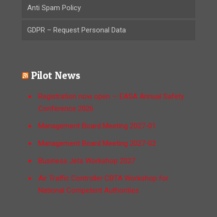
Anti Spam Policy
GDPR – Request Personal Data
Pilot News
Registration now open — EASA Annual Safety
Conference 2026
Management Board Meeting 2027-01
Management Board Meeting 2027-02
Business Jets Workshop 2027
Air Traffic Controller CBTA Workshop for
National Competent Authorities