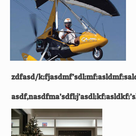
zdfasd/k;fjasdmf’sdl;mf;asldmf;sal
asdf,nasdfma’sdfl;j’asdl;kf;asldkf;’s