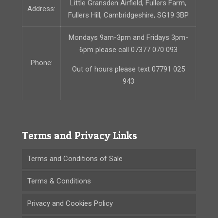
Little Gransden Airfield, Fullers Farm,
Address:
Fullers Hill, Cambridgeshire, SG19 3BP
Mondays 9am-3pm and Fridays 3pm-
6pm please call 07377 070 093
Phone:
Out of hours please text 07791 025
943
Terms and Privacy Links
Terms and Conditions of Sale
Terms & Conditions
Privacy and Cookies Policy