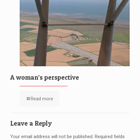
A woman’s perspective
Read more
Leave a Reply
Your email address will not be published.
Required fields