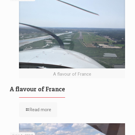
A flavour of France
A flavour of France
Read more