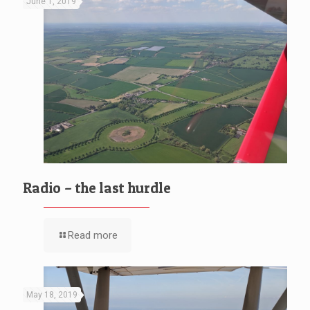
June 1, 2019
Radio – the last hurdle
Read more
May 18, 2019