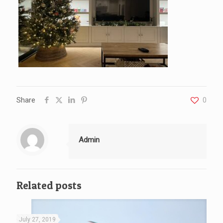
Share
0
Admin
Related posts
July 27, 2019