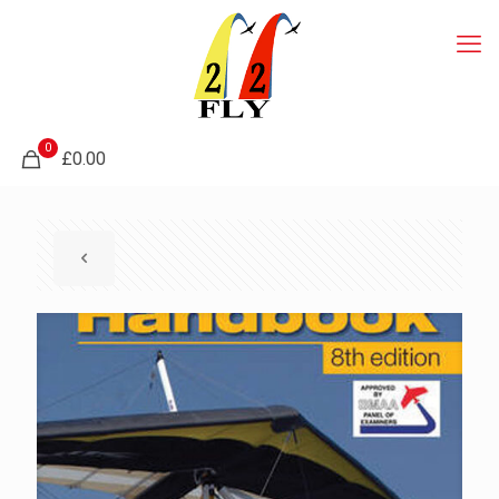
0
£0.00