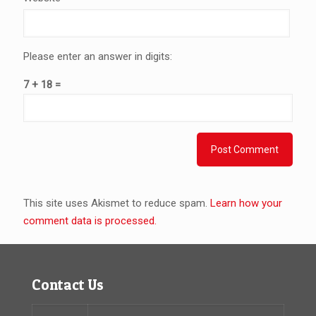
Please enter an answer in digits:
7 + 18 =
This site uses Akismet to reduce spam.
Learn how your
comment data is processed.
Contact Us