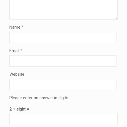
Name
*
Email
*
Website
Please enter an answer in digits:
2 + eight =