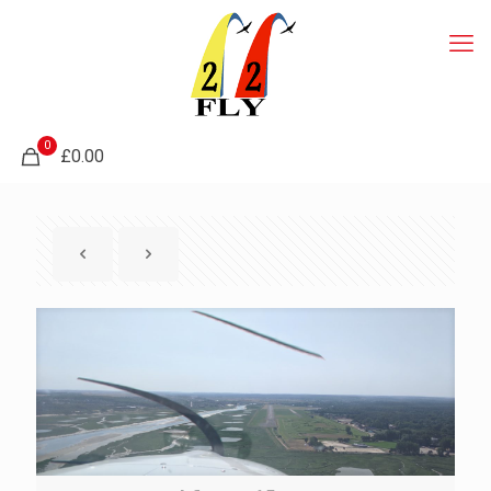
0
£0.00