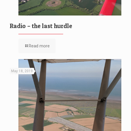
Radio – the last hurdle
Read more
May 18, 2019