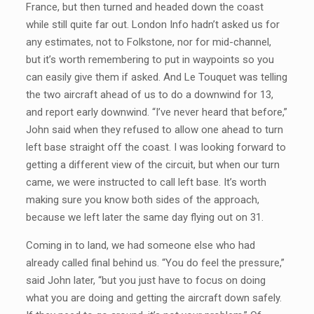
France, but then turned and headed down the coast
while still quite far out. London Info hadn’t asked us for
any estimates, not to Folkstone, nor for mid-channel,
but it’s worth remembering to put in waypoints so you
can easily give them if asked. And Le Touquet was telling
the two aircraft ahead of us to do a downwind for 13,
and report early downwind. “I’ve never heard that before,”
John said when they refused to allow one ahead to turn
left base straight off the coast. I was looking forward to
getting a different view of the circuit, but when our turn
came, we were instructed to call left base. It’s worth
making sure you know both sides of the approach,
because we left later the same day flying out on 31.
Coming in to land, we had someone else who had
already called final behind us. “You do feel the pressure,”
said John later, “but you just have to focus on doing
what you are doing and getting the aircraft down safely.