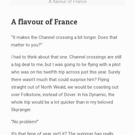
A flavour of France
A flavour of France
“It makes the Channel crossing a bit longer. Does that
matter to you?”
I had to think about that one. Channel crossings are still
a big deal to me, but I was going to be flying with a pilot
who was on his twelfth trip across just this year. Surely
there wasn’t much that could surprise him? Flying
straight out of North Weald, we would be coasting out
over Folkstone, instead of Dover. In his Dynamic, the
whole trip would be a lot quicker than in my beloved
Skyranger.
“No problem!”
It’s that time of year, isn’t it? The summer has really