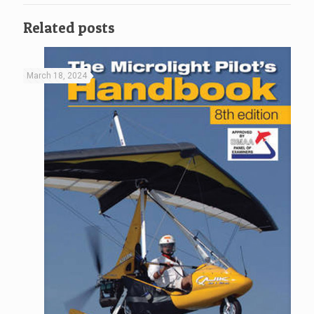
Related posts
March 18, 2024