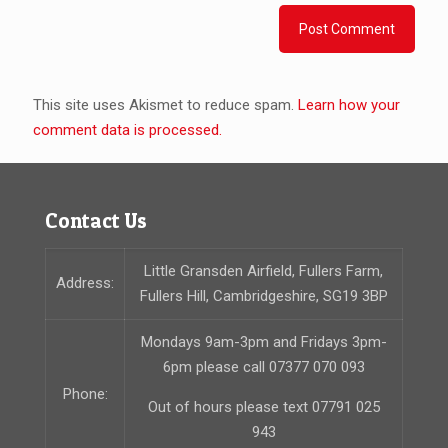
This site uses Akismet to reduce spam.
Learn how your
comment data is processed.
Contact Us
Little Gransden Airfield, Fullers Farm,
Address:
Fullers Hill, Cambridgeshire, SG19 3BP
Mondays 9am-3pm and Fridays 3pm-
6pm please call 07377 070 093
Phone:
Out of hours please text 07791 025
943