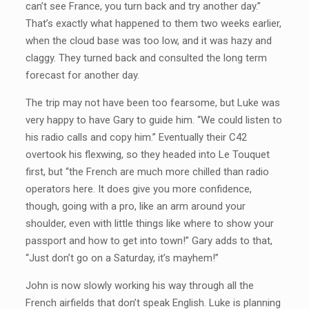
can’t see France, you turn back and try another day.”
That’s exactly what happened to them two weeks earlier,
when the cloud base was too low, and it was hazy and
claggy. They turned back and consulted the long term
forecast for another day.
The trip may not have been too fearsome, but Luke was
very happy to have Gary to guide him. “We could listen to
his radio calls and copy him.” Eventually their C42
overtook his flexwing, so they headed into Le Touquet
first, but “the French are much more chilled than radio
operators here. It does give you more confidence,
though, going with a pro, like an arm around your
shoulder, even with little things like where to show your
passport and how to get into town!” Gary adds to that,
“Just don’t go on a Saturday, it’s mayhem!”
John is now slowly working his way through all the
French airfields that don’t speak English. Luke is planning