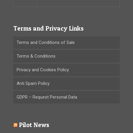
Terms and Privacy Links
Terms and Conditions of Sale
Terms & Conditions
Privacy and Cookies Policy
Anti Spam Policy
GDPR – Request Personal Data
Pilot News