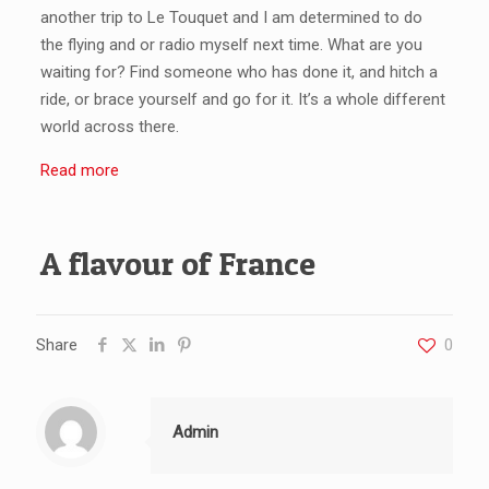
another trip to Le Touquet and I am determined to do
the flying and or radio myself next time. What are you
waiting for? Find someone who has done it, and hitch a
ride, or brace yourself and go for it. It’s a whole different
world across there.
Read more
A flavour of France
Share
0
Admin