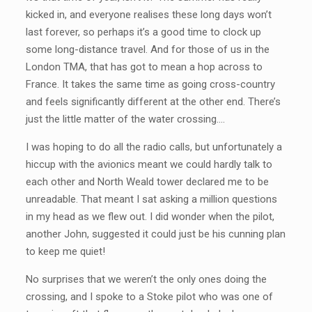
kicked in, and everyone realises these long days won’t
last forever, so perhaps it’s a good time to clock up
some long-distance travel. And for those of us in the
London TMA, that has got to mean a hop across to
France. It takes the same time as going cross-country
and feels significantly different at the other end. There’s
just the little matter of the water crossing….
I was hoping to do all the radio calls, but unfortunately a
hiccup with the avionics meant we could hardly talk to
each other and North Weald tower declared me to be
unreadable. That meant I sat asking a million questions
in my head as we flew out. I did wonder when the pilot,
another John, suggested it could just be his cunning plan
to keep me quiet!
No surprises that we weren’t the only ones doing the
crossing, and I spoke to a Stoke pilot who was one of