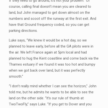
If they need to go around, it’s not your problem.” Of
course, calling final doesn’t mean you are cleared to
land, but John managed to get down almost on the
numbers and scoot off the runway at the first exit. And
have that Ground frequency coded, so you can get
parking directions.
Luke says, “We knew it would be a hot day, so we
planned to leave early, before all the GA pilots were in
the air. We left France again at 5pm local and had
planned to hug the Kent coastline and come back via the
Thames estuary if we found it was too hot and bumpy
when we got back over land, but it was perfectly
smooth.”
“I don’t really mind whether I can see the horizon,” John
told me, but he admits he wants to be able to see the
land on the other side. “It’s our rule of thumb at
TwoTwoFly,” says Luke. “If you get to Dover and you