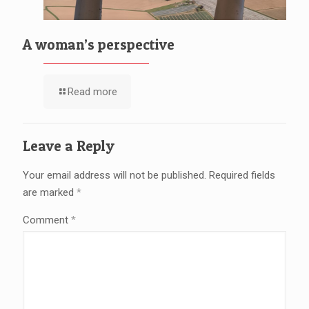
A woman’s perspective
Read more
Leave a Reply
Your email address will not be published.
Required fields
are marked
*
Comment
*