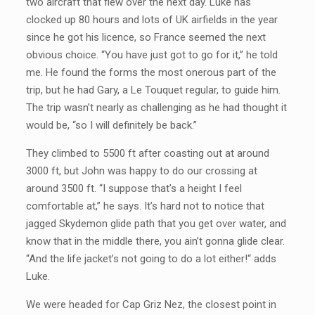
two aircraft that flew over the next day. Luke has
clocked up 80 hours and lots of UK airfields in the year
since he got his licence, so France seemed the next
obvious choice. “You have just got to go for it,” he told
me. He found the forms the most onerous part of the
trip, but he had Gary, a Le Touquet regular, to guide him.
The trip wasn’t nearly as challenging as he had thought it
would be, “so I will definitely be back.”
They climbed to 5500 ft after coasting out at around
3000 ft, but John was happy to do our crossing at
around 3500 ft. “I suppose that’s a height I feel
comfortable at,” he says. It’s hard not to notice that
jagged Skydemon glide path that you get over water, and
know that in the middle there, you ain’t gonna glide clear.
“And the life jacket’s not going to do a lot either!“ adds
Luke.
We were headed for Cap Griz Nez, the closest point in