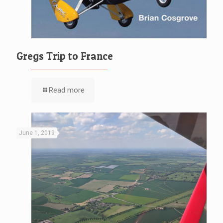
Gregs Trip to France
Read more
June 1, 2019