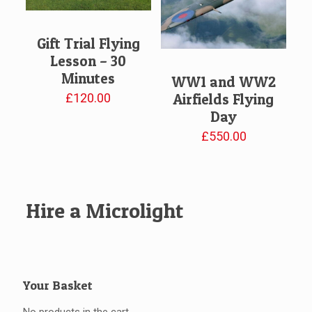
Gift Trial Flying
Lesson – 30
Minutes
WW1 and WW2
£
120.00
Airfields Flying
Day
£
550.00
Hire a Microlight
Your Basket