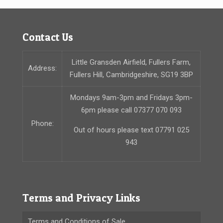
Contact Us
Little Gransden Airfield, Fullers Farm,
Address:
Fullers Hill, Cambridgeshire, SG19 3BP
Mondays 9am-3pm and Fridays 3pm-
6pm please call 07377 070 093
Phone:
Out of hours please text 07791 025
943
Terms and Privacy Links
Terms and Conditions of Sale