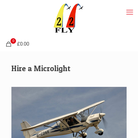
0
£0.00
Hire a Microlight