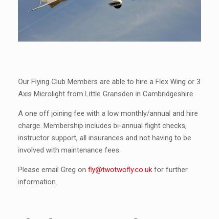
Our Flying Club Members are able to hire a Flex Wing or 3
Axis Microlight from Little Gransden in Cambridgeshire.
A one off joining fee with a low monthly/annual and hire
charge. Membership includes bi-annual flight checks,
instructor support, all insurances and not having to be
involved with maintenance fees.
Please email Greg on
fly@twotwofly.co.uk
for further
information.