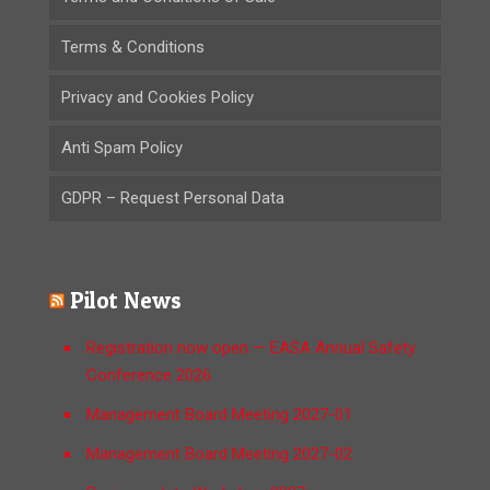
Terms & Conditions
Privacy and Cookies Policy
Anti Spam Policy
GDPR – Request Personal Data
Pilot News
Registration now open — EASA Annual Safety
Conference 2026
Management Board Meeting 2027-01
Management Board Meeting 2027-02