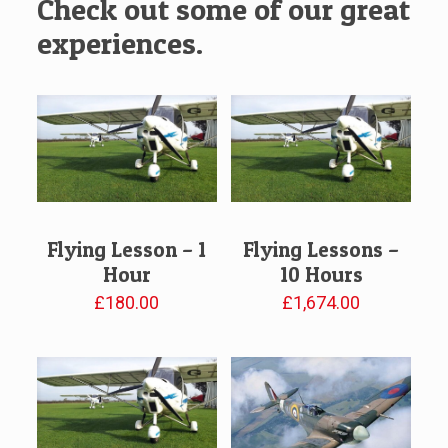
Check out some of our great
experiences.
Flying Lesson – 1
Flying Lessons –
Hour
10 Hours
£
180.00
£
1,674.00