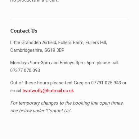
No products in the cart.
Contact Us
Little Gransden Airfield, Fullers Farm, Fullers Hill,
Cambridgeshire, SG19 3BP
Mondays 9am-3pm and Fridays 3pm-6pm please call
07377 070 093
Out of these hours please text Greg on 07791 025 943 or
email
twotwofly@hotmail.co.uk
For temporary changes to the booking line open times,
see below under ‘Contact Us’