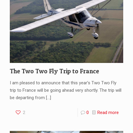
The Two Two Fly Trip to France
I am pleased to announce that this year’s Two Two Fly
trip to France will be going ahead very shortly. The trip will
be departing from
[…]
2
0
Read more