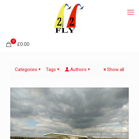
0
£0.00
Categories
Tags
Authors
Show all