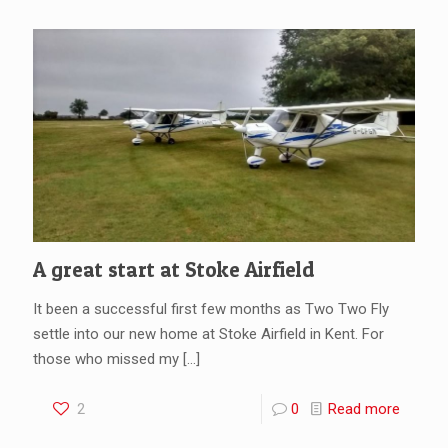
A great start at Stoke Airfield
It been a successful first few months as Two Two Fly
settle into our new home at Stoke Airfield in Kent. For
those who missed my
[…]
2
0
Read more