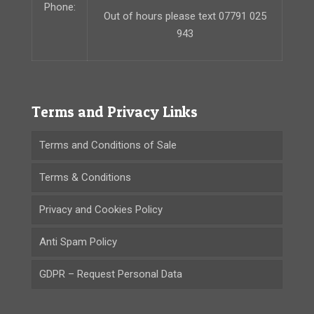
Phone:
Out of hours please text 07791 025
943
Terms and Privacy Links
Terms and Conditions of Sale
Terms & Conditions
Privacy and Cookies Policy
Anti Spam Policy
GDPR – Request Personal Data