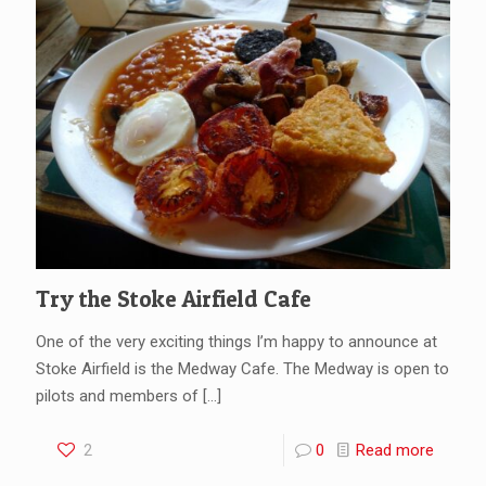
Try the Stoke Airfield Cafe
One of the very exciting things I’m happy to announce at
Stoke Airfield is the Medway Cafe. The Medway is open to
pilots and members of
[…]
2
0
Read more