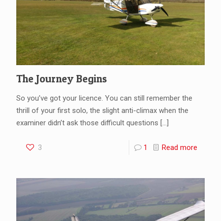
The Journey Begins
So you’ve got your licence. You can still remember the
thrill of your first solo, the slight anti-climax when the
examiner didn’t ask those difficult questions
[…]
3
1
Read more