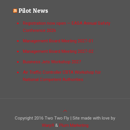
Pilot News
Registration now open — EASA Annual Safety
Conference 2026
Management Board Meeting 2027-01
Management Board Meeting 2027-02
Business Jets Workshop 2027
Air Traffic Controller CBTA Workshop for
National Competent Authorities
Copyright 2016 Two Two Fly | Site made with love by
Warp9
&
Plum Marketing