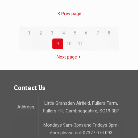
Prev page
1
2
3
4
5
6
7
8
9
10
11
Next page
Contact Us
Little Gransden Airfield, Fullers Farm,
Address:
Fullers Hill, Cambridgeshire, SG19 3BP
Mondays 9am-3pm and Fridays 3pm-
6pm please call 07377 070 093