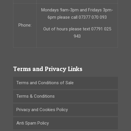
Mondays 9am-3pm and Fridays 3pm-
6pm please call 07377 070 093
Phone:
Out of hours please text 07791 025
943
Terms and Privacy Links
Terms and Conditions of Sale
Terms & Conditions
Privacy and Cookies Policy
Anti Spam Policy