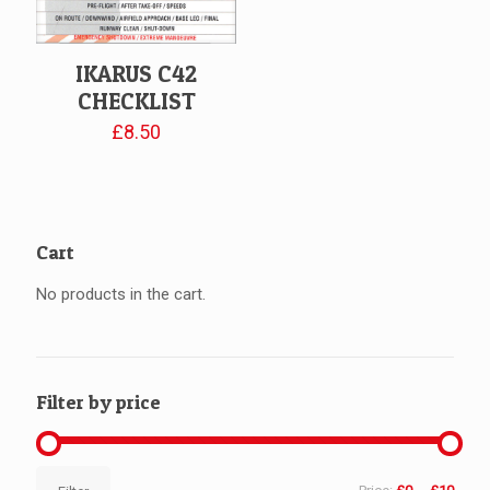
IKARUS C42
CHECKLIST
£
8.50
Cart
No products in the cart.
Filter by price
Min
Max