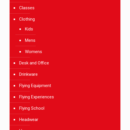
Classes
Clothing
Kids
Mens
Womens
Desk and Office
Drinkware
Flying Equipment
Flying Experiences
Flying School
Headwear