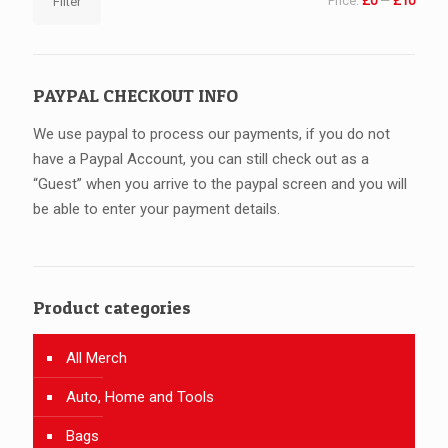
Price:
£0
—
£10
Filter
price
price
PAYPAL CHECKOUT INFO
We use paypal to process our payments, if you do not
have a Paypal Account, you can still check out as a
“Guest” when you arrive to the paypal screen and you will
be able to enter your payment details.
Product categories
All Merch
Auto, Home and Tools
Bags