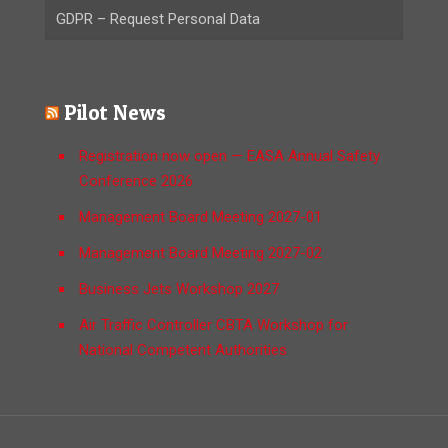
GDPR – Request Personal Data
Pilot News
Registration now open — EASA Annual Safety
Conference 2026
Management Board Meeting 2027-01
Management Board Meeting 2027-02
Business Jets Workshop 2027
Air Traffic Controller CBTA Workshop for
National Competent Authorities