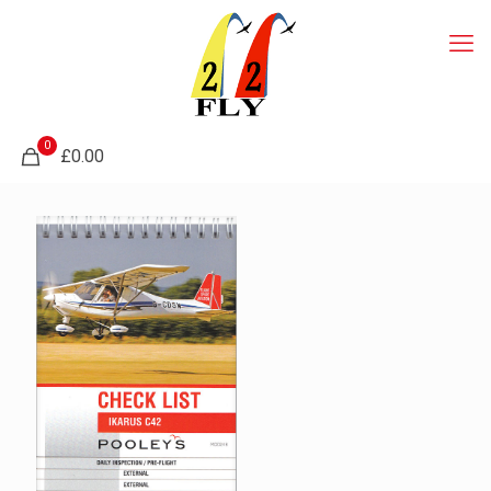
0
£0.00