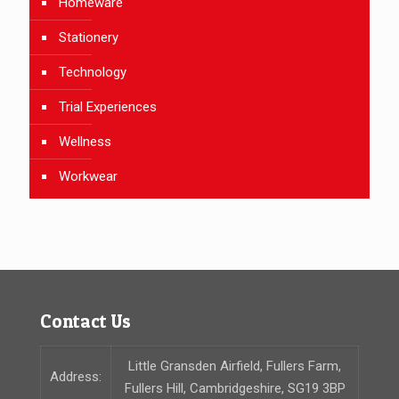
Homeware
Stationery
Technology
Trial Experiences
Wellness
Workwear
Contact Us
Little Gransden Airfield, Fullers Farm,
Address:
Fullers Hill, Cambridgeshire, SG19 3BP